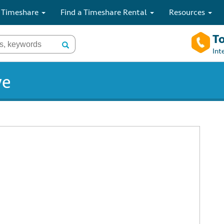
 Timeshare
Find a Timeshare Rental
Resources
To
Int
ve