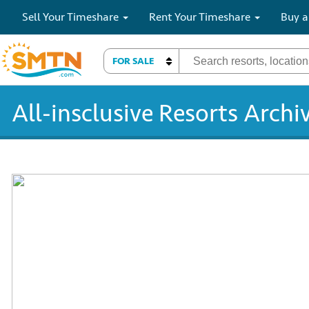
Sell Your Timeshare
Rent Your Timeshare
Buy a
FOR SALE
All-insclusive Resorts Archi