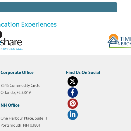
acation Experiences
riences Resort Condominiums International (RCI) is a
wnership space. For an annual fee, RCI members
 top-rated RCI-affiliated timeshare resorts across
g at an all-inclusive timeshare […]
Corporate Office
8545 Commodity Circle
nclusive resorts
,
rci member benefits
Orlando, FL 32819
NH Office
One Harbour Place, Suite 11
Portsmouth, NH 03801