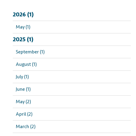
2026 (1)
May (1)
2025 (1)
September (1)
August (1)
July (1)
June (1)
May (2)
April (2)
March (2)