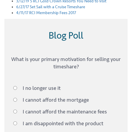
3/12/19
5 RCI Gold Crown Resorts You Need to Visit
6/27/17
Set Sail with a Cruise Timeshare
4/11/17
RCI Membership Fees 2017
Blog Poll
What is your primary motivation for selling your
timeshare?
I no longer use it
I cannot afford the mortgage
I cannot afford the maintenance fees
I am disappointed with the product