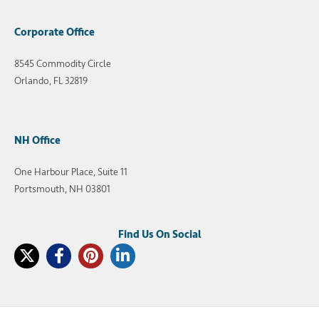
Corporate Office
8545 Commodity Circle
Orlando, FL 32819
NH Office
One Harbour Place, Suite 11
Portsmouth, NH 03801