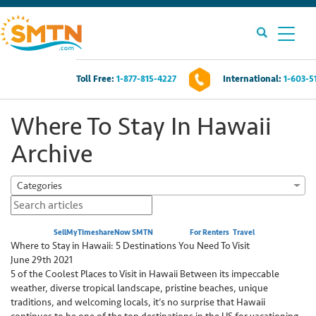
Toll Free:
1-877-815-4227
International:
1-603-5
Own A Timeshare?
Where To Stay In Hawaii
Timeshares For Sale
Archive
Timeshare Rentals
Categories
Resources
Posted by:
SellMyTimeshareNow SMTN
Category:
For Renters
,
Travel
Where to Stay in Hawaii: 5 Destinations You Need To Visit
Contact Us
June 29th 2021
5 of the Coolest Places to Visit in Hawaii Between its impeccable
weather, diverse tropical landscape, pristine beaches, unique
Login
traditions, and welcoming locals, it’s no surprise that Hawaii