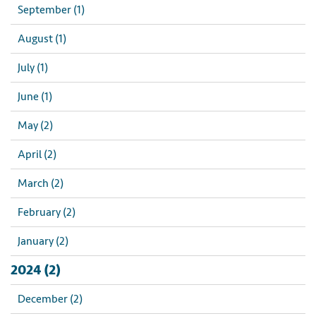
September (1)
August (1)
July (1)
June (1)
May (2)
April (2)
March (2)
February (2)
January (2)
2024 (2)
December (2)