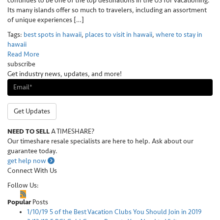
continues to be one of the top destinations in the US for vacationing.
Its many islands offer so much to travelers, including an assortment
of unique experiences […]
Tags:
best spots in hawaii
,
places to visit in hawaii
,
where to stay in
hawaii
Read More
subscribe
Get industry news, updates, and more!
Get Updates
NEED TO SELL
A TIMESHARE?
Our timeshare resale specialists are here to help. Ask about our
guarantee today.
get help now
Connect With Us
Follow Us:
Popular
Posts
1/10/19
5 of the Best Vacation Clubs You Should Join in 2019