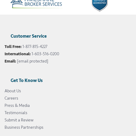
Customer Service
Toll Free:
1-877-815-4227
International:
1-603-516-0200
Email:
[email protected]
Get To Know Us
About Us
Careers
Press & Media
Testimonials
Submit a Review
Business Partnerships