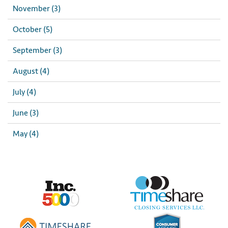
November (3)
October (5)
September (3)
August (4)
July (4)
June (3)
May (4)