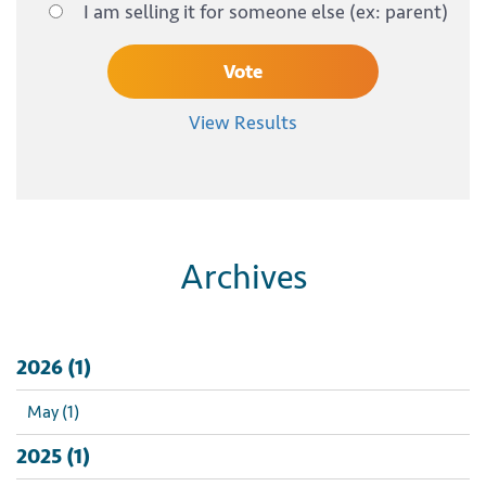
I am selling it for someone else (ex: parent)
View Results
Archives
2026 (1)
May (1)
2025 (1)