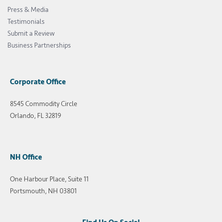
Press & Media
Testimonials
Submit a Review
Business Partnerships
Corporate Office
8545 Commodity Circle
Orlando, FL 32819
NH Office
One Harbour Place, Suite 11
Portsmouth, NH 03801