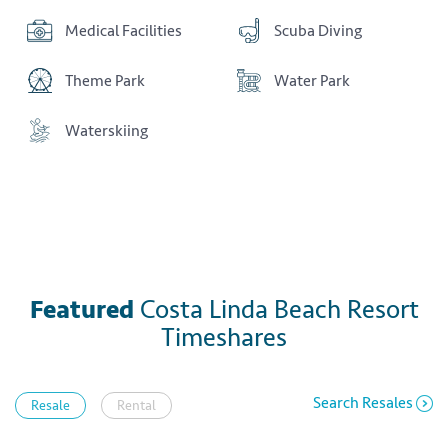
Medical Facilities
Scuba Diving
Theme Park
Water Park
Waterskiing
Featured
Costa Linda Beach Resort
Timeshares
Search Resales
Resale
Rental