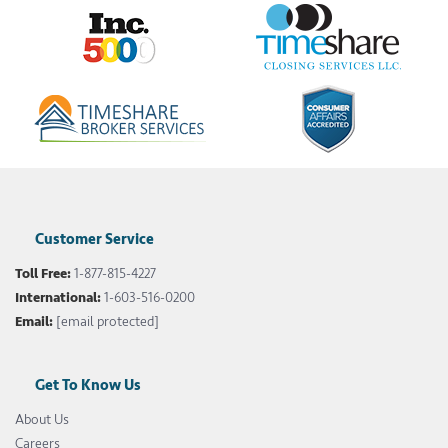
Customer Service
Toll Free:
1-877-815-4227
International:
1-603-516-0200
Email:
[email protected]
Get To Know Us
About Us
Careers