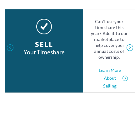
Can't use your
timeshare this
year? Add it to our
marketplace to
SELL
help cover your
Your Timeshare
annual costs of
ownership.
Learn More
About
Selling