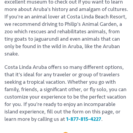
excellent museum to check out if you want to learn
more about Aruba's history and amalgam of cultures.
If you're an animal lover at Costa Linda Beach Resort,
we recommend driving to Philip's Animal Garden, a
zoo which rescues and rehabilitates animals, from
tiny goats to jaguarundi and even animals that can
only be found in the wild in Aruba, like the Aruban
snake.
Costa Linda Aruba offers so many different options,
that it's ideal for any traveler or group of travelers
seeking a tropical vacation. Whether you go with
family, friends, a significant other, or fly solo, you can
customize your experience to be the perfect vacation
for you. If you're ready to enjoy an incomparable
island experience, fill out the form on this page, or
learn more by calling us at
1-877-815-4227
.