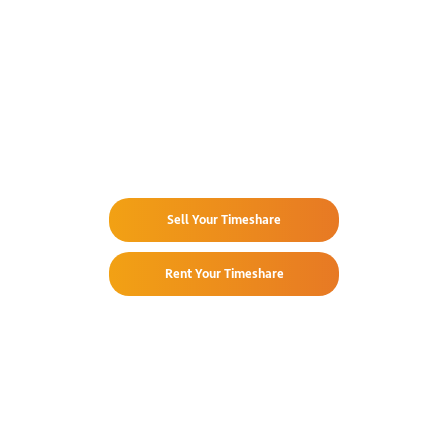
Already Own
at Costa Linda Beach Resort?
Sell Your Timeshare
Rent Your Timeshare