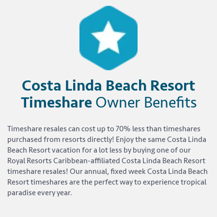
Costa Linda Beach Resort
Timeshare
Owner Benefits
Timeshare resales can cost up to 70% less than timeshares
purchased from resorts directly! Enjoy the same Costa Linda
Beach Resort vacation for a lot less by buying one of our
Royal Resorts Caribbean-affiliated Costa Linda Beach Resort
timeshare resales! Our annual, fixed week Costa Linda Beach
Resort timeshares are the perfect way to experience tropical
paradise every year.