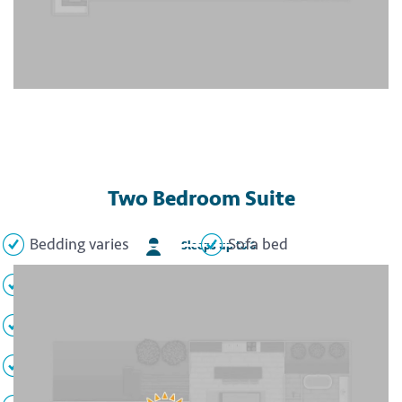
Two Bedroom Suite
Bedding varies
Sofa bed
Sleeps up to 6
2 Full bathrooms
Full kitchen
Private balcony
Ocean view
Air conditioning
Safe