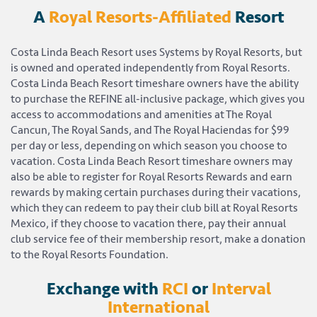
A
Royal Resorts-Affiliated
Resort
Costa Linda Beach Resort uses Systems by Royal Resorts, but
is owned and operated independently from Royal Resorts.
Costa Linda Beach Resort timeshare owners have the ability
to purchase the REFINE all-inclusive package, which gives you
access to accommodations and amenities at The Royal
Cancun, The Royal Sands, and The Royal Haciendas for $99
per day or less, depending on which season you choose to
vacation. Costa Linda Beach Resort timeshare owners may
also be able to register for Royal Resorts Rewards and earn
rewards by making certain purchases during their vacations,
which they can redeem to pay their club bill at Royal Resorts
Mexico, if they choose to vacation there, pay their annual
club service fee of their membership resort, make a donation
to the Royal Resorts Foundation.
Exchange with
RCI
or
Interval
International