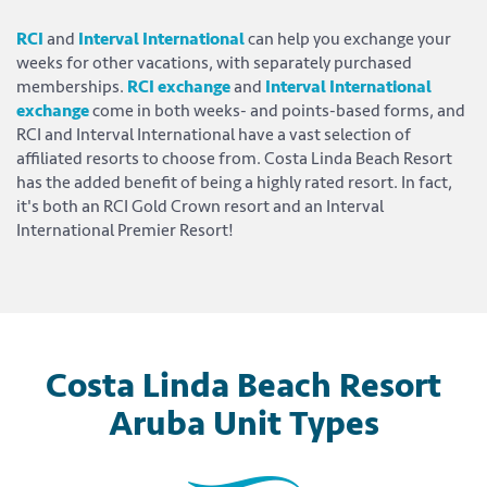
RCI
and
Interval International
can help you exchange your
weeks for other vacations, with separately purchased
memberships.
RCI exchange
and
Interval International
exchange
come in both weeks- and points-based forms, and
RCI and Interval International have a vast selection of
affiliated resorts to choose from. Costa Linda Beach Resort
has the added benefit of being a highly rated resort. In fact,
it's both an RCI Gold Crown resort and an Interval
International Premier Resort!
Costa Linda Beach Resort
Aruba Unit Types