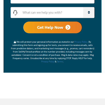
What can we help you with?
Get Help Now
We will protect your personal information as stated in our
Privacy Policy
. By
submitting this form and signing up for texts, you consent to receive emails, calls
from predictive dialers, and marketing text messages (e.g., promos, cart reminders)
from SellMyTimeshareNow at the number provided, including messages sent by
autodialer. Consent is not a condition of purchase. Msg & data rates may apply. Msg
frequency varies. Unsubscribe at any time by replying STOP. Reply HELP for help.
Privacy Policy
&
Terms
.