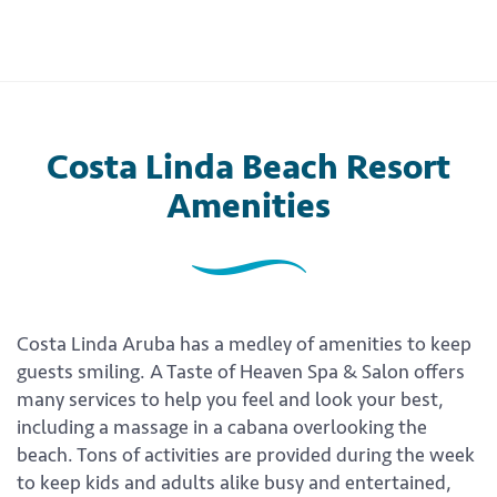
Costa Linda Beach Resort
Amenities
Costa Linda Aruba has a medley of amenities to keep
guests smiling. A Taste of Heaven Spa & Salon offers
many services to help you feel and look your best,
including a massage in a cabana overlooking the
beach. Tons of activities are provided during the week
to keep kids and adults alike busy and entertained,