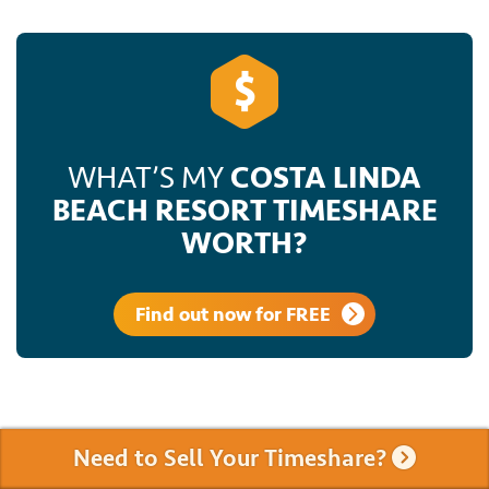
WHAT’S MY
COSTA LINDA
BEACH RESORT TIMESHARE
WORTH?
Find out now for FREE
Need to Sell Your Timeshare?