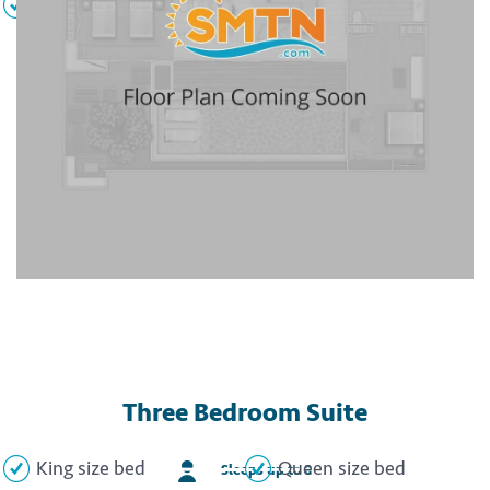
DVD player
Flat screen TVs
Three Bedroom Suite
King size bed
Queen size bed
Sleeps up to 8