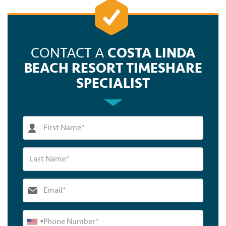
CONTACT A
COSTA LINDA
BEACH RESORT TIMESHARE
SPECIALIST