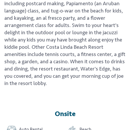
including postcard making, Papiamento (an Aruban
language) class, and tug-o-war on the beach for kids,
and kayaking, an al fresco party, and a flower
arrangement class for adults. Swim to your heart's
delight in the outdoor pool or lounge in the jacuzzi
while any kids you may have brought along enjoy the
kiddie pool. Other Costa Linda Beach Resort
amenities include tennis courts, a fitness center, a gift
shop, a garden, and a casino. When it comes to drinks
and dining, the resort restaurant, Water's Edge, has
you covered, and you can get your morning cup of joe
in the resort lobby.
Onsite
Auto Rental
Beach