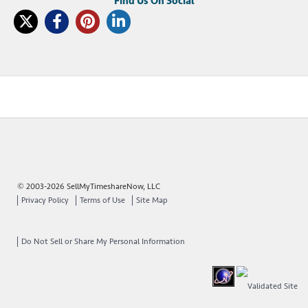
© 2003-2026 SellMyTimeshareNow, LLC
Privacy Policy
Terms of Use
Site Map
Do Not Sell or Share My Personal Information