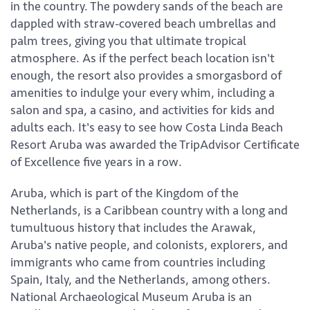
in the country. The powdery sands of the beach are
dappled with straw-covered beach umbrellas and
palm trees, giving you that ultimate tropical
atmosphere. As if the perfect beach location isn't
enough, the resort also provides a smorgasbord of
amenities to indulge your every whim, including a
salon and spa, a casino, and activities for kids and
adults each. It's easy to see how Costa Linda Beach
Resort Aruba was awarded the TripAdvisor Certificate
of Excellence five years in a row.
Aruba, which is part of the Kingdom of the
Netherlands, is a Caribbean country with a long and
tumultuous history that includes the Arawak,
Aruba's native people, and colonists, explorers, and
immigrants who came from countries including
Spain, Italy, and the Netherlands, among others.
National Archaeological Museum Aruba is an