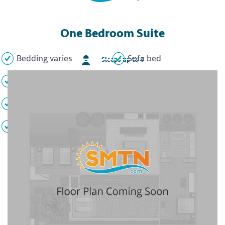
One Bedroom Suite
Bedding varies
Sofa bed
Sleeps up to 4
2 Full bathrooms
Full kitchen
Private balcony
Air conditioning
TV