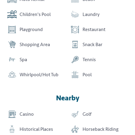
Children's Pool
Laundry
Playground
Restaurant
Shopping Area
Snack Bar
Spa
Tennis
Whirlpool/Hot Tub
Pool
Nearby
Casino
Golf
Historical Places
Horseback Riding