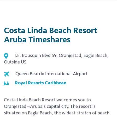
Costa Linda Beach Resort
Aruba Timeshares
J.E. Irausquin Blvd 59, Oranjestad, Eagle Beach,
Outside US
Queen Beatrix International Airport
Royal Resorts Caribbean
Costa Linda Beach Resort welcomes you to
Oranjestad—Aruba's capital city. The resort is
situated on Eagle Beach, the widest stretch of beach