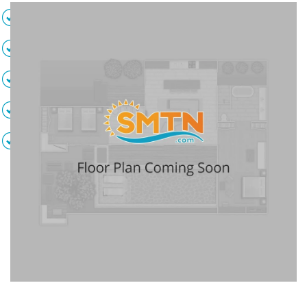
Bedding varies
4 Full bathrooms
Full kitchen
Private balcony
Ocean view
Air conditioning
Safe
DVD player
Flat screen TVs