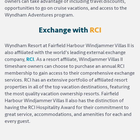
owners can take advantage of including travel discounts,
opportunities to go on cruise vacations, and access to the
Wyndham Adventures program.
Exchange with
RCI
Wyndham Resort at Fairfield Harbour Windjammer Villas II is
also affiliated with the world's leading external exchange
company,
RCI
. As a resort affiliate, Windjammer Villas II
timeshare owners can choose to purchase an annual RCI
membership to gain access to their comprehensive exchange
services. RCI has an extensive portfolio of affiliated resort
properties in all of the top vacation destinations, featuring
the most quality vacation ownership resorts. Fairfield
Harbour Windjammer Villas II also has the distinction of
having the RCI Hospitality Award for their commitment to
great service, accommodations, and amenities for each and
every guest.