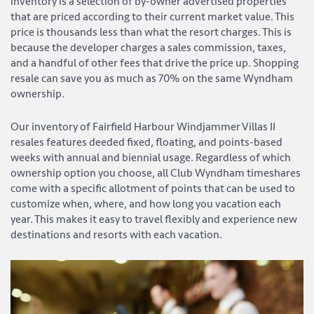
inventory is a selection of by-owner advertised properties
that are priced according to their current market value. This
price is thousands less than what the resort charges. This is
because the developer charges a sales commission, taxes,
and a handful of other fees that drive the price up. Shopping
resale can save you as much as 70% on the same Wyndham
ownership.
Our inventory of Fairfield Harbour Windjammer Villas II
resales features deeded fixed, floating, and points-based
weeks with annual and biennial usage. Regardless of which
ownership option you choose, all Club Wyndham timeshares
come with a specific allotment of points that can be used to
customize when, where, and how long you vacation each
year. This makes it easy to travel flexibly and experience new
destinations and resorts with each vacation.