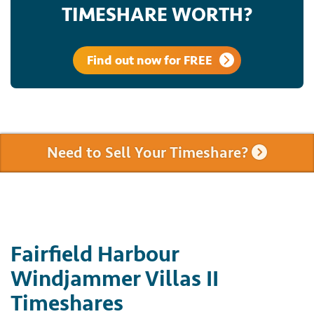
TIMESHARE WORTH?
Find out now for FREE
Need to Sell Your Timeshare?
Fairfield Harbour
Windjammer Villas II
Timeshares