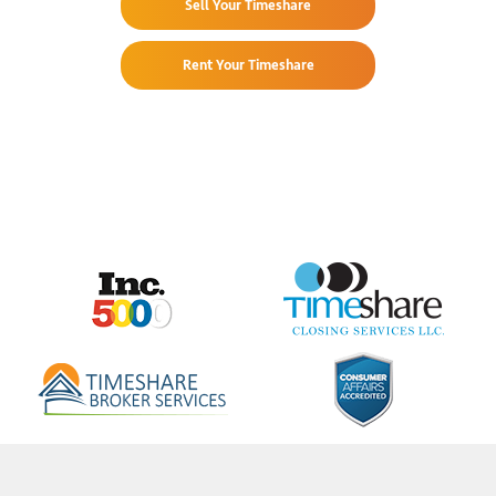
Sell Your Timeshare
Rent Your Timeshare