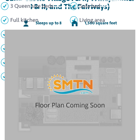
I & II, and The Fairways)
3 Queen size beds
Sofa bed
Full kitchen
Living area
Sleeps up to 8
1,500 square feet
Dining area
2 Full bathrooms
Half bathroom
Loft
Washer/dryer
Patio/Balcony
TVs
WiFi