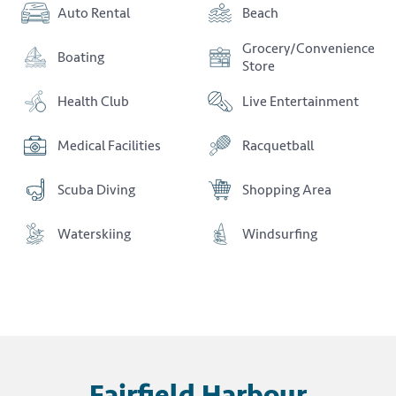
Auto Rental
Beach
Grocery/Convenience
Boating
Store
Health Club
Live Entertainment
Medical Facilities
Racquetball
Scuba Diving
Shopping Area
Waterskiing
Windsurfing
Fairfield Harbour