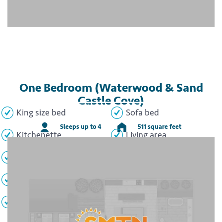
One Bedroom (Waterwood & Sand
Castle Cove)
King size bed
Sofa bed
Sleeps up to 4
511 square feet
Kitchenette
Living area
Dining area
Full bathroom
Washer/dryer
Patio/Balcony
TVs
WiFi