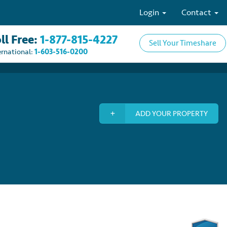
Login
Contact
ll Free:
1-877-815-4227
Sell Your Timeshare
ernational:
1-603-516-0200
ADD YOUR PROPERTY