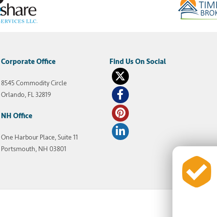
Corporate Office
8545 Commodity Circle
Orlando, FL 32819
NH Office
One Harbour Place, Suite 11
Portsmouth, NH 03801