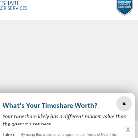
What's Your Timeshare Worth?
Your timeshare likely has a different market value than
the ones you see here.
x
Take our free, zero-obligation market value survey to see
By using this website, you agree to our Terms of Use. This