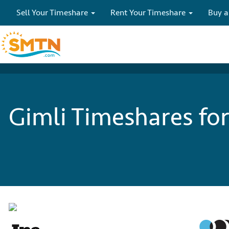
Sell Your Timeshare
Rent Your Timeshare
Buy a
Gimli Timeshares for