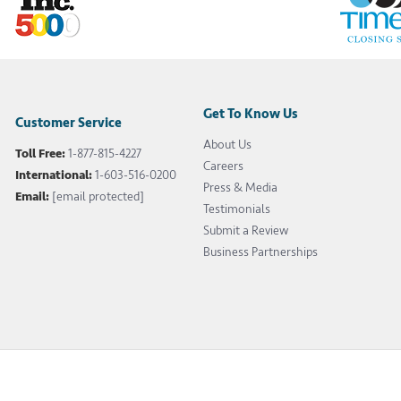
Get To Know Us
Customer Service
About Us
Toll Free:
1-877-815-4227
Careers
International:
1-603-516-0200
Press & Media
Email:
[email protected]
Testimonials
Submit a Review
Business Partnerships