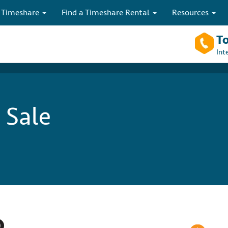
 Timeshare
Find a Timeshare Rental
Resources
To
Int
 Sale